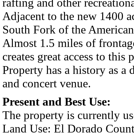
rafting and other recreationa
Adjacent to the new 1400 a
South Fork of the American
Almost 1.5 miles of fronta
creates great access to this p
Property has a history as a
and concert venue.
Present and Best Use:
The property is currently us
Land Use: El Dorado County