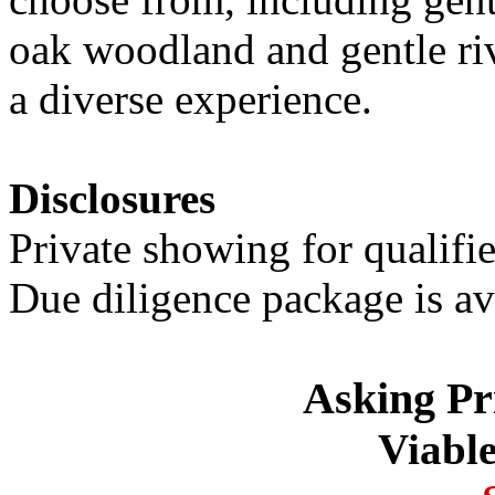
oak woodland and gentle rive
a diverse experience.
Disclosures
Private showing for qualifi
Due diligence package is av
Asking Pr
Viable