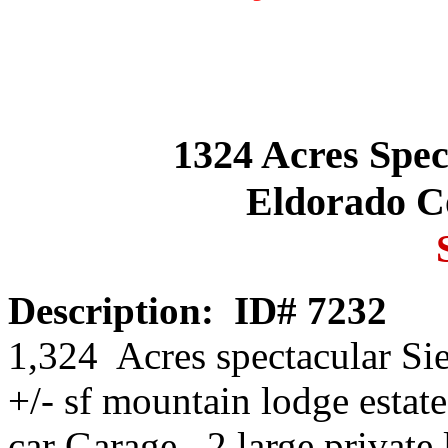
1324 Acres Spec
Eldorado Co
Description:
ID# 7232
1,324 Acres spectacular Sie
+/- sf mountain lodge estate
car Garage. 2 large private l