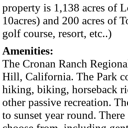
property is 1,138 acres of 
10acres) and 200 acres of T
golf course, resort, etc..)
Amenities:
The Cronan Ranch Regional T
Hill, California. The Park co
hiking, biking, horseback r
other passive recreation. Th
to sunset year round. There i
choose from, including gentl