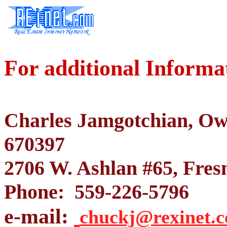
For additional Informa
Charles Jamgotchian, O
670397
2706 W. Ashlan #65, Fres
Phone: 559-226-5796
e-mail:
chuckj@rexinet.