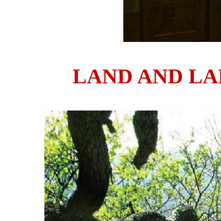
LAND AND L