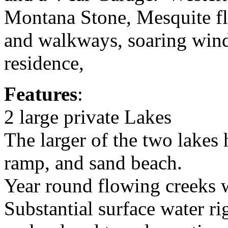
Montana Stone, Mesquite fl
and walkways, soaring wind
residence,
Features
:
2 large private Lakes
The larger of the two lakes
ramp, and sand beach.
Year round flowing creeks w
Substantial surface water ri