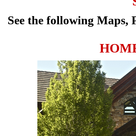
See the following Maps,
HOME