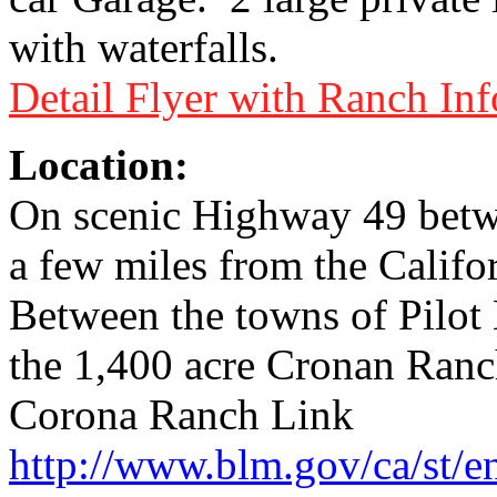
with waterfalls.
Detail Flyer with Ranch In
Location:
On scenic Highway 49 betwe
a few miles from the Califo
Between the towns of Pilot
the 1,400 acre Cronan Ranc
Corona Ranch Link
http://www.blm.gov/ca/st/e