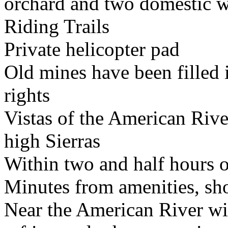
orchard and two domestic w
Riding Trails
Private helicopter pad
Old mines have been filled i
rights
Vistas of the American Rive
high Sierras
Within two and half hours 
Minutes from amenities, sh
Near the American River wi