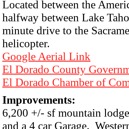
Located between the America
halfway between Lake Tahoe
minute drive to the Sacrame
helicopter.
Google Aerial Link
El Dorado County Governm
El Dorado Chamber of Co
Improvements:
6,200 +/- sf mountain lodge
and a 4 car Garage. Wester