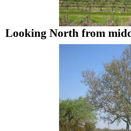
Looking North from middl