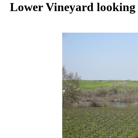
Lower Vineyard looking 