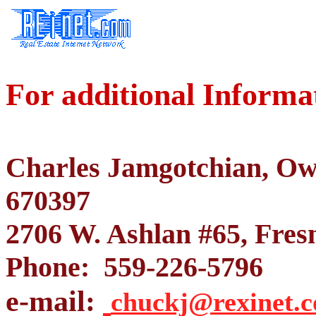
For additional Informa
Charles Jamgotchian, O
670397
2706 W. Ashlan #65, Fres
Phone: 559-226-5796
e-mail:
chuckj@rexinet.