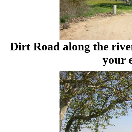
Dirt Road along the rive
your 