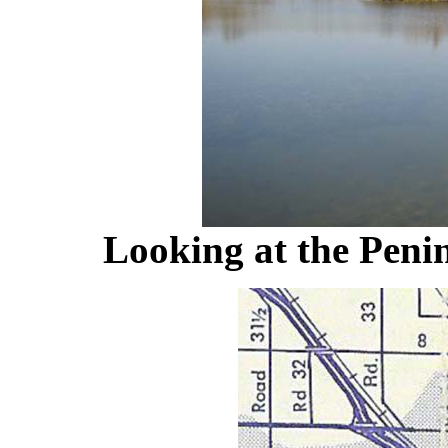
Looking at the Peni