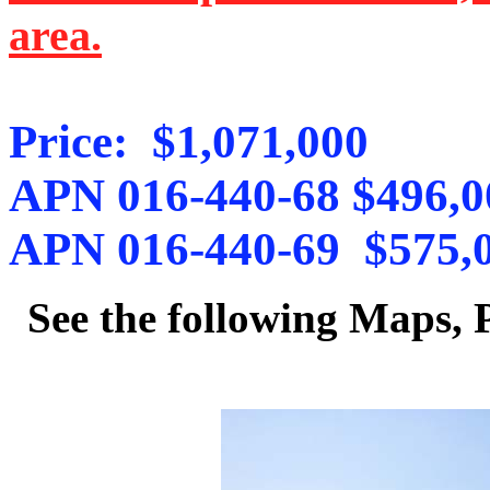
area.
Price: $1,071,000
APN 016-440-68 $496,0
APN 016-440-69 $575,
See the following Maps,