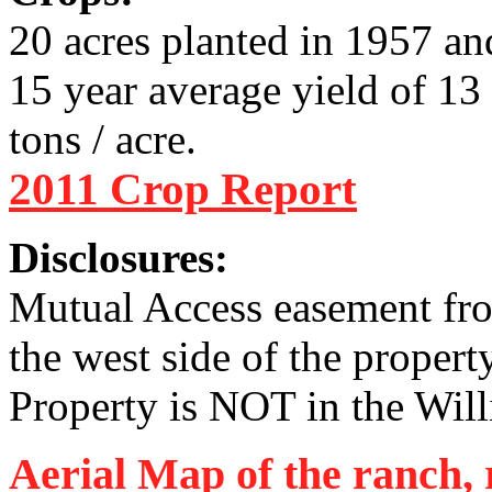
20 acres planted in 1957 a
15 year average yield of 13 
tons / acre.
2011 Crop Report
Disclosures:
Mutual Access easement fro
the west side of the propert
Property is NOT in the Wil
Aerial Map of the ranch, 