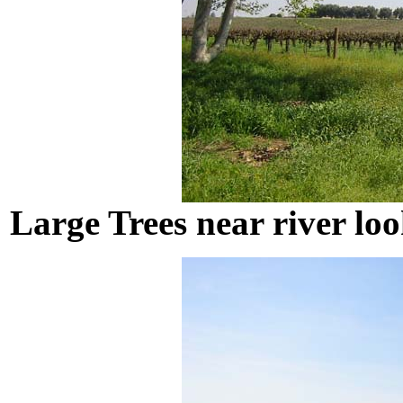
Large Trees near river loo