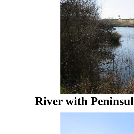
River with Peninsul