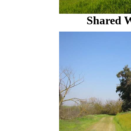
Shared 