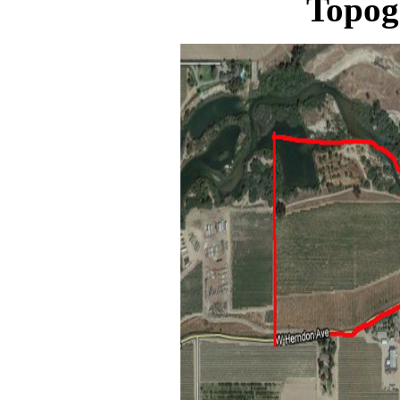
Topog