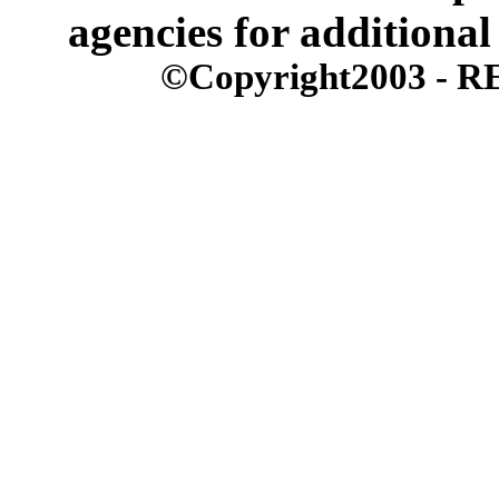
agencies for additional
©Copyright2003 - REx