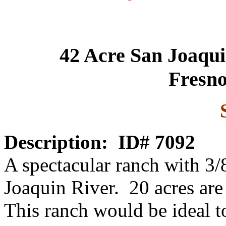
42 Acre San Joaqu
Fresno
Description:
ID# 7092
A spectacular ranch with 3/
Joaquin River. 20 acres are
This ranch would be ideal t