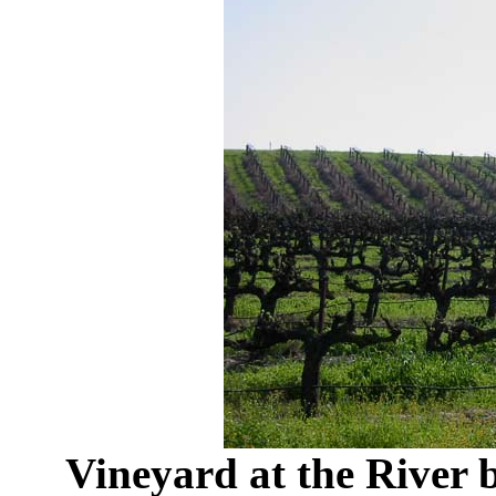
Vineyard at the River 