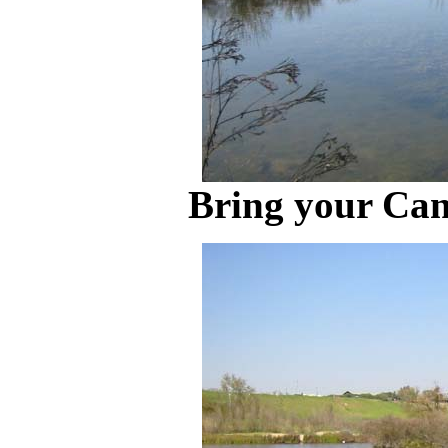
Bring your Can