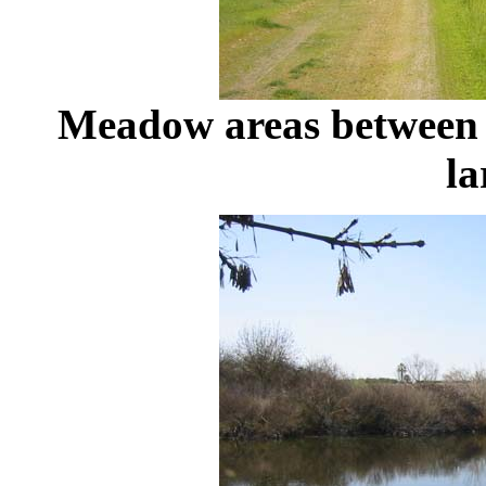
Meadow areas between 
la