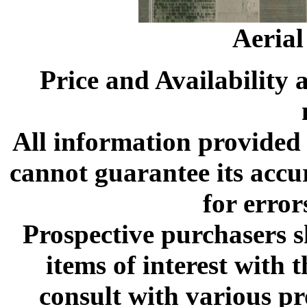
Aeria
Price and Availability 
All information provided 
cannot guarantee its accu
for error
Prospective purchasers s
items of interest with
consult with various p