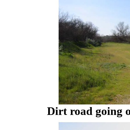
Dirt road going o