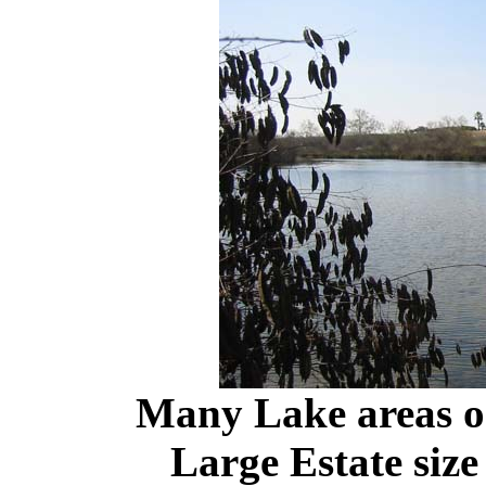
Many Lake areas o
Large Estate size