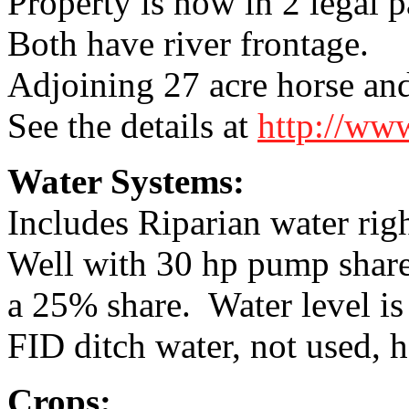
Property is now in 2 legal p
Both have river frontage.
Adjoining 27 acre horse and 
See the details at
http://ww
Water Systems:
Includes Riparian water rig
Well with 30 hp pump shar
a 25% share. Water level is
FID ditch water, not used, 
Crops: