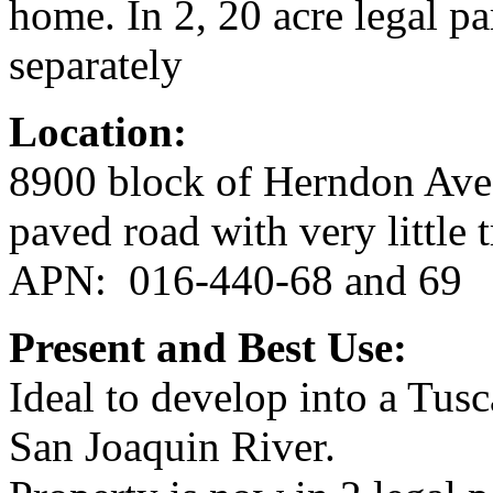
home. In 2, 20 acre legal p
separately
Location:
8900 block of Herndon Ave
paved road with very little t
APN: 016-440-68 and 69
Present and Best Use:
Ideal to develop into a Tusc
San Joaquin River.