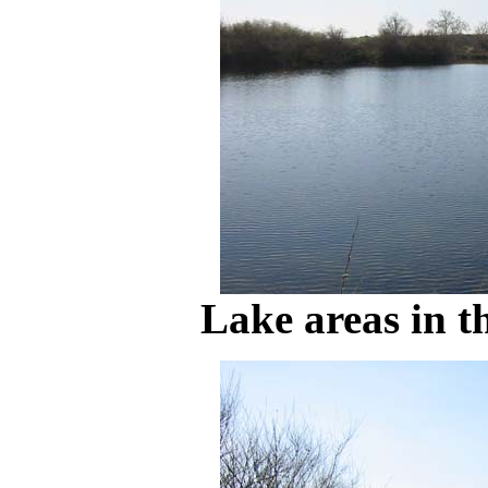
Lake areas in t